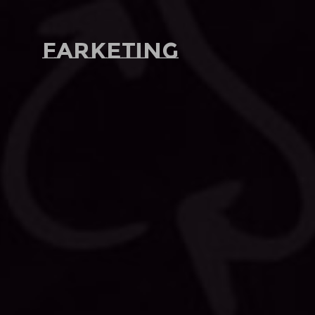
Farketing